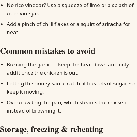
No rice vinegar? Use a squeeze of lime or a splash of
cider vinegar.
Add a pinch of chilli flakes or a squirt of sriracha for
heat.
Common mistakes to avoid
Burning the garlic — keep the heat down and only
add it once the chicken is out.
Letting the honey sauce catch: it has lots of sugar, so
keep it moving.
Overcrowding the pan, which steams the chicken
instead of browning it.
Storage, freezing & reheating