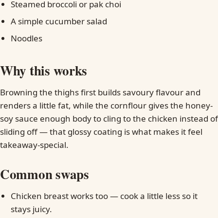
Steamed broccoli or pak choi
A simple cucumber salad
Noodles
Why this works
Browning the thighs first builds savoury flavour and
renders a little fat, while the cornflour gives the honey-
soy sauce enough body to cling to the chicken instead of
sliding off — that glossy coating is what makes it feel
takeaway-special.
Common swaps
Chicken breast works too — cook a little less so it
stays juicy.