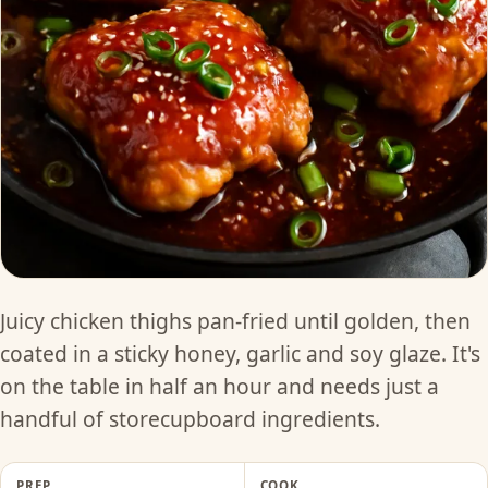
Juicy chicken thighs pan-fried until golden, then
coated in a sticky honey, garlic and soy glaze. It's
on the table in half an hour and needs just a
handful of storecupboard ingredients.
PREP
COOK