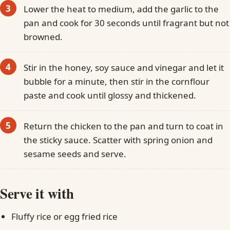
Lower the heat to medium, add the garlic to the
pan and cook for 30 seconds until fragrant but not
browned.
Stir in the honey, soy sauce and vinegar and let it
bubble for a minute, then stir in the cornflour
paste and cook until glossy and thickened.
Return the chicken to the pan and turn to coat in
the sticky sauce. Scatter with spring onion and
sesame seeds and serve.
Serve it with
Fluffy rice or egg fried rice