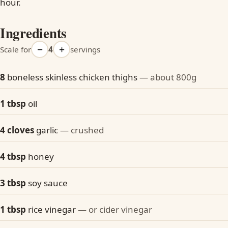
hour.
Ingredients
−
+
Scale for
4
servings
8
boneless skinless chicken thighs
— about 800g
1 tbsp
oil
4 cloves
garlic
— crushed
4 tbsp
honey
3 tbsp
soy sauce
1 tbsp
rice vinegar
— or cider vinegar