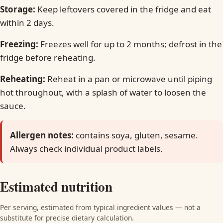
Storage:
Keep leftovers covered in the fridge and eat
within 2 days.
Freezing:
Freezes well for up to 2 months; defrost in the
fridge before reheating.
Reheating:
Reheat in a pan or microwave until piping
hot throughout, with a splash of water to loosen the
sauce.
Allergen notes:
contains soya, gluten, sesame.
Always check individual product labels.
Estimated nutrition
Per serving, estimated from typical ingredient values — not a
substitute for precise dietary calculation.