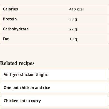
Calories
410 kcal
Protein
38 g
Carbohydrate
22 g
Fat
18 g
Related recipes
Air fryer chicken thighs
One-pot chicken and rice
Chicken katsu curry