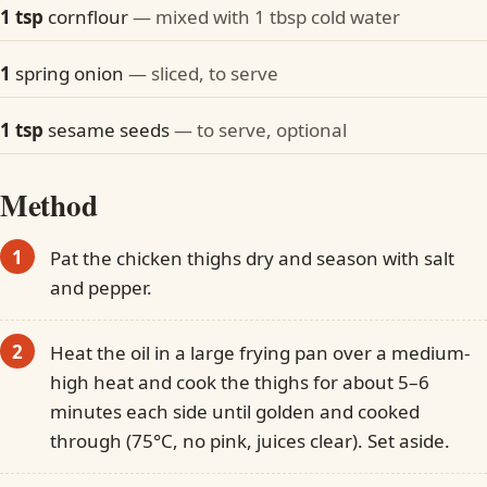
1 tsp
cornflour
— mixed with 1 tbsp cold water
1
spring onion
— sliced, to serve
1 tsp
sesame seeds
— to serve, optional
Method
Pat the chicken thighs dry and season with salt
and pepper.
Heat the oil in a large frying pan over a medium-
high heat and cook the thighs for about 5–6
minutes each side until golden and cooked
through (75°C, no pink, juices clear). Set aside.