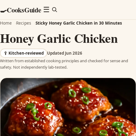
CooksGuide
🍳
Menu
☰
Home
›
Recipes
›
Sticky Honey Garlic Chicken in 30 Minutes
Honey Garlic Chicken
🥄
Kitchen-reviewed
Updated Jun 2026
Written from established cooking principles and checked for sense and
safety. Not independently lab-tested.