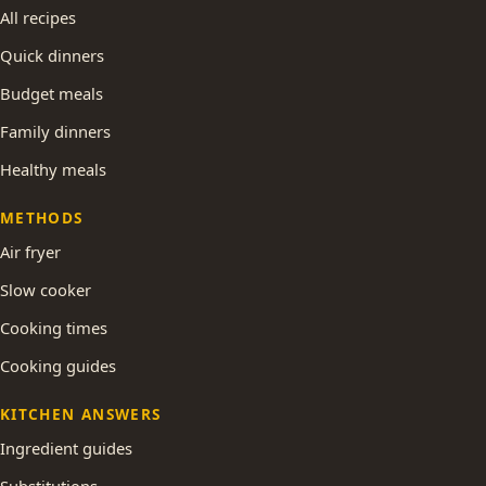
All recipes
Quick dinners
Budget meals
Family dinners
Healthy meals
METHODS
Air fryer
Slow cooker
Cooking times
Cooking guides
KITCHEN ANSWERS
Ingredient guides