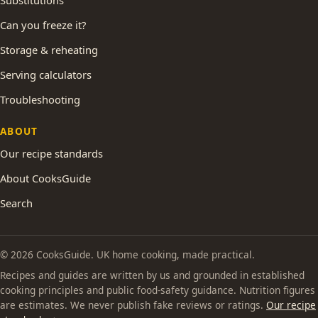
Substitutions
Can you freeze it?
Storage & reheating
Serving calculators
Troubleshooting
ABOUT
Our recipe standards
About CooksGuide
Search
© 2026 CooksGuide. UK home cooking, made practical.
Recipes and guides are written by us and grounded in established
cooking principles and public food-safety guidance. Nutrition figures
are estimates. We never publish fake reviews or ratings.
Our recipe