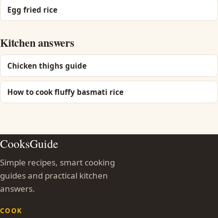
Egg fried rice
Kitchen answers
Chicken thighs guide
How to cook fluffy basmati rice
CooksGuide
Simple recipes, smart cooking
guides and practical kitchen
answers.
COOK