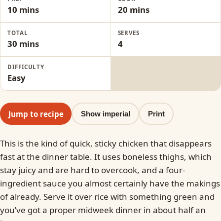
10 mins
20 mins
TOTAL
SERVES
30 mins
4
DIFFICULTY
Easy
Jump to recipe
Show imperial
Print
This is the kind of quick, sticky chicken that disappears
fast at the dinner table. It uses boneless thighs, which
stay juicy and are hard to overcook, and a four-
ingredient sauce you almost certainly have the makings
of already. Serve it over rice with something green and
you’ve got a proper midweek dinner in about half an