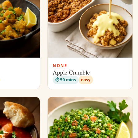
NONE
Apple Crumble
⏱ 50 mins
easy