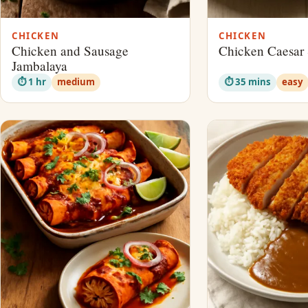
CHICKEN
CHICKEN
Chicken and Sausage
Chicken Caesar 
Jambalaya
⏱ 1 hr
medium
⏱ 35 mins
easy