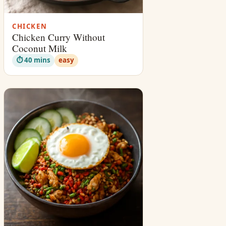
CHICKEN
Chicken Curry Without
Coconut Milk
⏱ 40 mins
easy