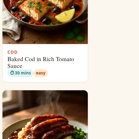
COD
Baked Cod in Rich Tomato
Sauce
⏱ 30 mins
easy