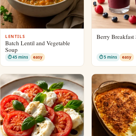
Berry Breakfast
LENTILS
Batch Lentil and Vegetable
Soup
⏱ 45 mins
easy
⏱ 5 mins
easy