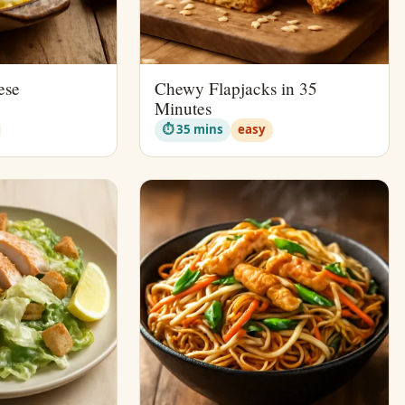
ese
Chewy Flapjacks in 35
Minutes
⏱ 35 mins
easy