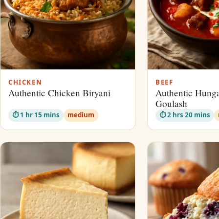
CHICKEN
BEEF
Authentic Chicken Biryani
Authentic Hunga
Goulash
⏱ 1 hr 15 mins
medium
⏱ 2 hrs 20 mins