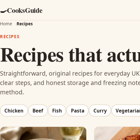
CooksGuide
🍳
Home
›
Recipes
RECIPES
Recipes that act
Straightforward, original recipes for everyday 
clear steps, and honest storage and freezing notes
method.
Chicken
Beef
Fish
Pasta
Curry
Vegetaria