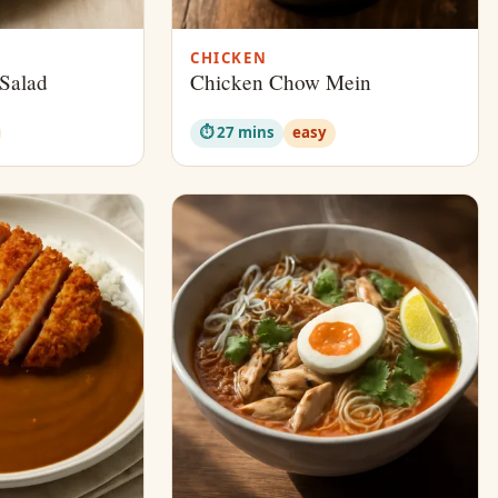
CHICKEN
Salad
Chicken Chow Mein
⏱ 27 mins
easy