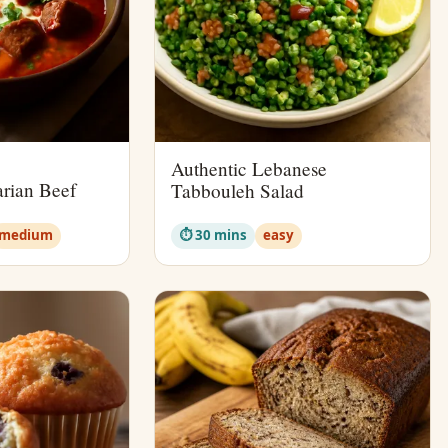
Authentic Lebanese
rian Beef
Tabbouleh Salad
medium
⏱ 30 mins
easy