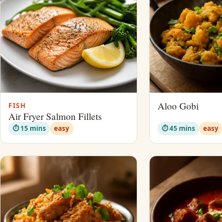
Aloo Gobi
FISH
Air Fryer Salmon Fillets
⏱ 15 mins
easy
⏱ 45 mins
easy