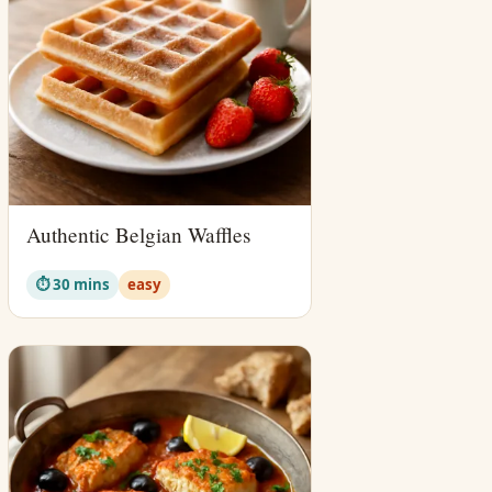
Authentic Belgian Waffles
⏱ 30 mins
easy