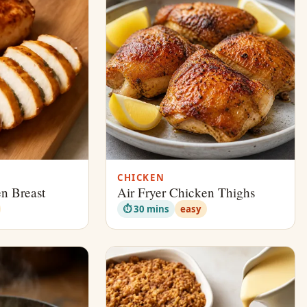
CHICKEN
en Breast
Air Fryer Chicken Thighs
⏱ 30 mins
easy