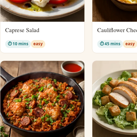
Caprese Salad
Cauliflower Che
⏱ 10 mins
easy
⏱ 45 mins
easy