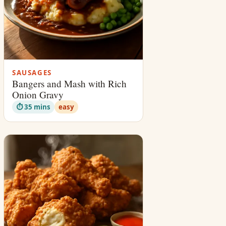
SAUSAGES
Bangers and Mash with Rich
Onion Gravy
⏱ 35 mins
easy