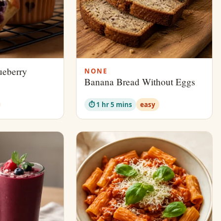
ueberry
NONE
Banana Bread Without Eggs
⏱ 1 hr 5 mins
easy