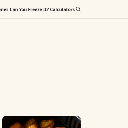
imes
Can You Freeze It?
Calculators