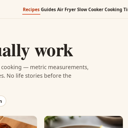
Recipes
Guides
Air Fryer
Slow Cooker
Cooking T
ually work
UK cooking — metric measurements,
. No life stories before the
n