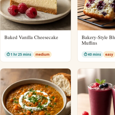
Baked Vanilla Cheesecake
Bakery-Style Bl
Muffins
⏱ 1 hr 25 mins
medium
⏱ 40 mins
easy