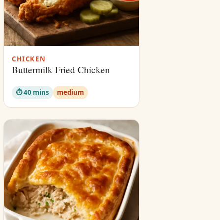
CHICKEN
Buttermilk Fried Chicken
⏱ 40 mins
medium