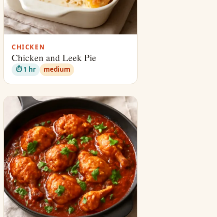
CHICKEN
Chicken and Leek Pie
⏱ 1 hr
medium