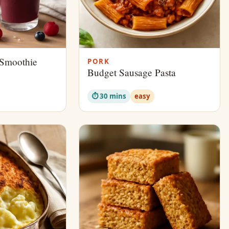
 Smoothie
PORK
Budget Sausage Pasta
⏱ 30 mins
easy