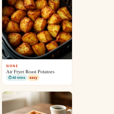
NONE
Air Fryer Roast Potatoes
⏱ 40 mins
easy