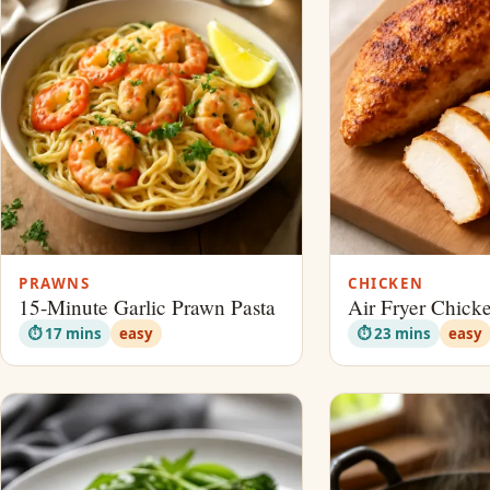
PRAWNS
CHICKEN
15-Minute Garlic Prawn Pasta
Air Fryer Chick
⏱ 17 mins
easy
⏱ 23 mins
easy