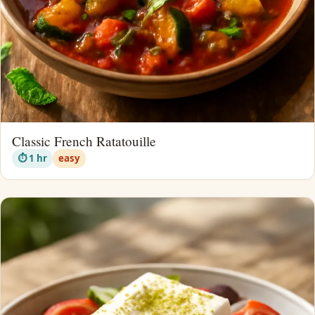
Classic French Ratatouille
⏱ 1 hr
easy