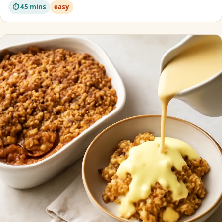
⏱ 45 mins
easy