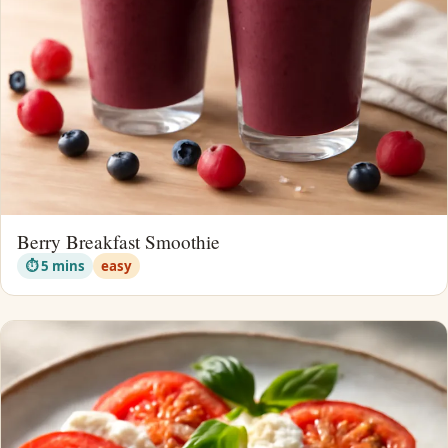
Berry Breakfast Smoothie
⏱ 5 mins
easy