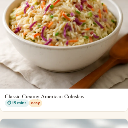
Classic Creamy American Coleslaw
⏱ 15 mins
easy