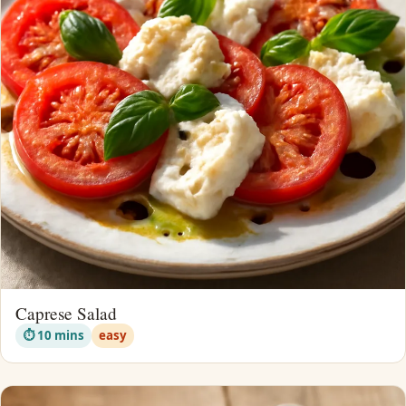
Caprese Salad
⏱ 10 mins
easy