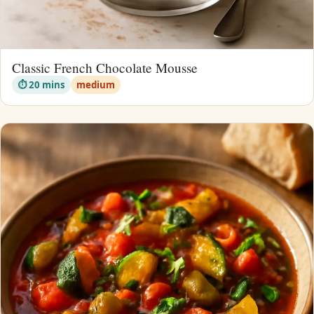
Classic French Chocolate Mousse
⏱ 20 mins
medium