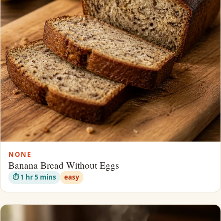
NONE
Banana Bread Without Eggs
⏱ 1 hr 5 mins
easy