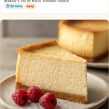
Baked Cod in Rich Tomato Sauce
⏱ 30 mins
easy