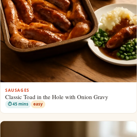
SAUSAGES
Classic Toad in the Hole with Onion Gravy
⏱ 45 mins
easy