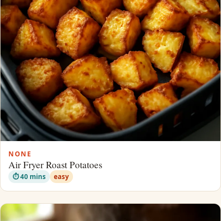
NONE
Air Fryer Roast Potatoes
⏱ 40 mins
easy