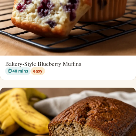
Bakery-Style Blueberry Muffins
⏱ 40 mins
easy