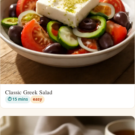
Classic Greek Salad
⏱ 15 mins
easy