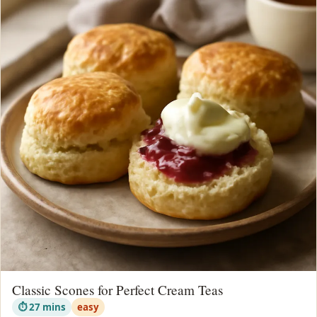
Classic Scones for Perfect Cream Teas
⏱ 27 mins
easy