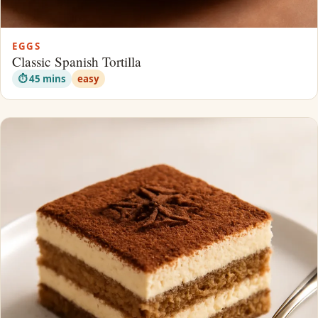
EGGS
Classic Spanish Tortilla
⏱ 45 mins
easy