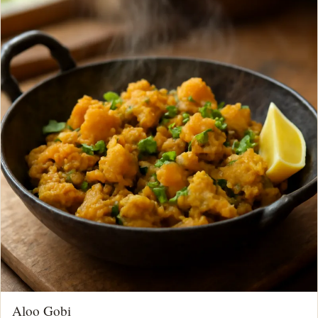
Aloo Gobi