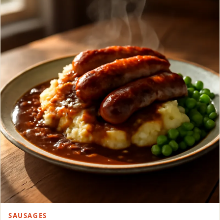
SAUSAGES