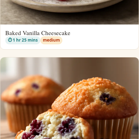
Baked Vanilla Cheesecake
⏱ 1 hr 25 mins
medium