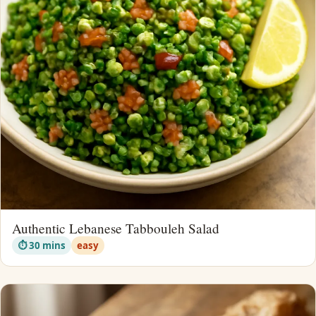
Authentic Lebanese Tabbouleh Salad
⏱ 30 mins
easy