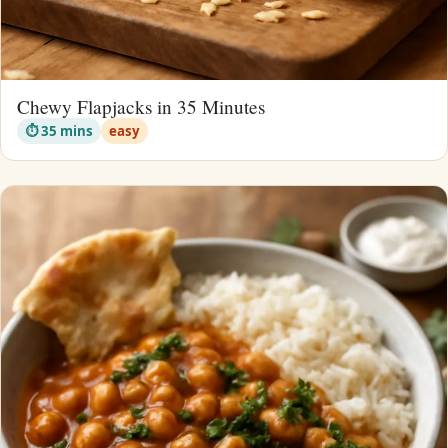
Chewy Flapjacks in 35 Minutes
⏱ 35 mins
easy