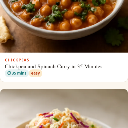
CHICKPEAS
Chickpea and Spinach Curry in 35 Minutes
⏱ 35 mins
easy