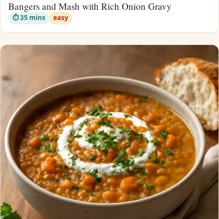
Bangers and Mash with Rich Onion Gravy
⏱ 35 mins
easy