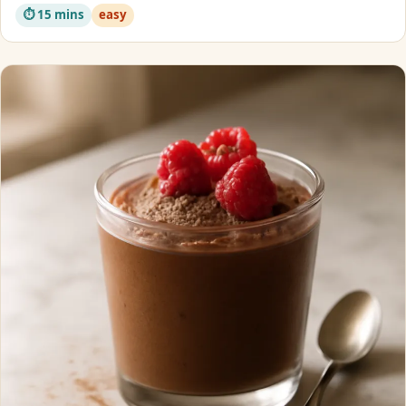
⏱ 15 mins
easy