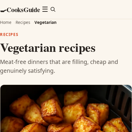
CooksGuide
🍳
Menu
☰
Home
›
Recipes
›
Vegetarian
RECIPES
Vegetarian recipes
Meat-free dinners that are filling, cheap and
genuinely satisfying.