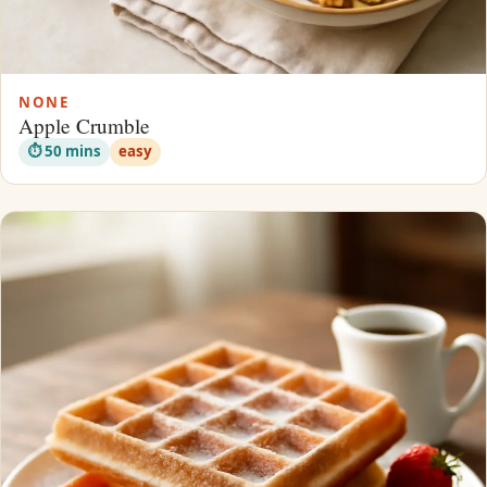
NONE
Apple Crumble
⏱ 50 mins
easy