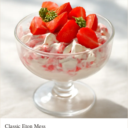
Classic Eton Mess