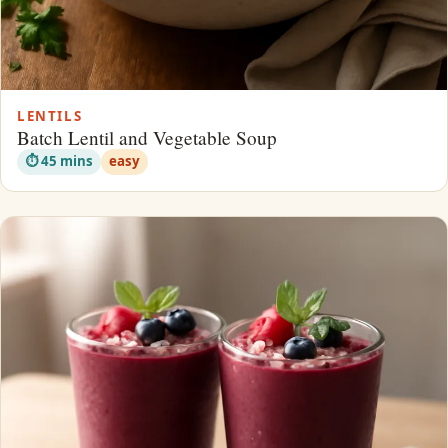
LENTILS
Batch Lentil and Vegetable Soup
⏱ 45 mins
easy