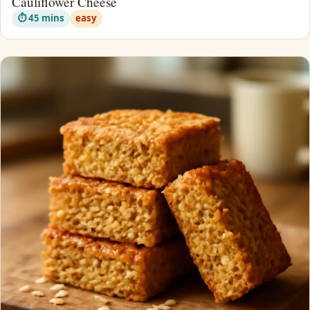
Cauliflower Cheese
⏱ 45 mins
easy