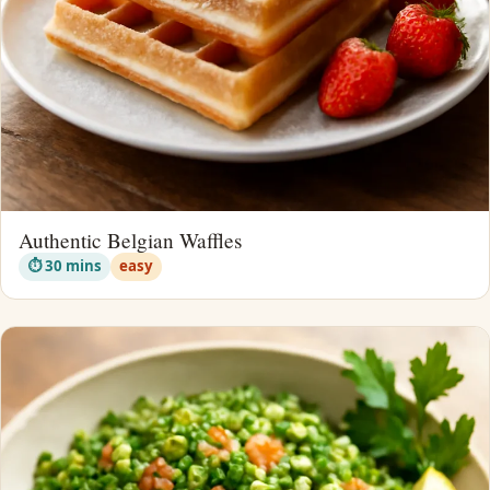
Authentic Belgian Waffles
⏱ 30 mins
easy