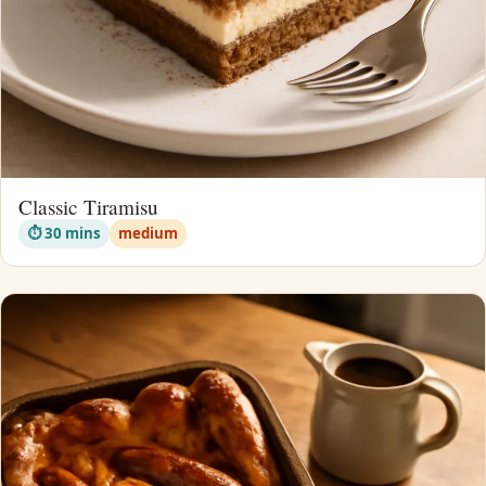
Classic Tiramisu
⏱ 30 mins
medium