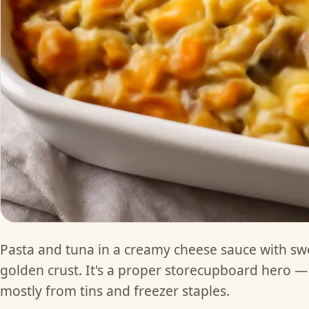
Pasta and tuna in a creamy cheese sauce with sw
golden crust. It's a proper storecupboard hero —
mostly from tins and freezer staples.