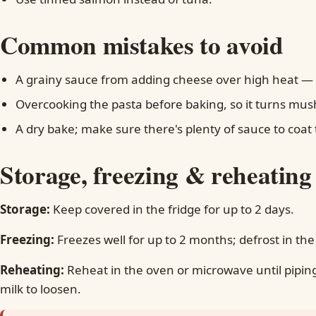
Common mistakes to avoid
A grainy sauce from adding cheese over high heat — d
Overcooking the pasta before baking, so it turns mus
A dry bake; make sure there's plenty of sauce to coat 
Storage, freezing & reheating
Storage:
Keep covered in the fridge for up to 2 days.
Freezing:
Freezes well for up to 2 months; defrost in the
Reheating:
Reheat in the oven or microwave until piping
milk to loosen.