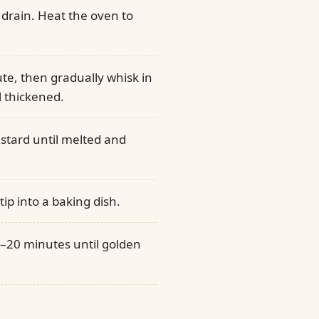
 drain. Heat the oven to
nute, then gradually whisk in
 thickened.
ustard until melted and
ip into a baking dish.
5–20 minutes until golden