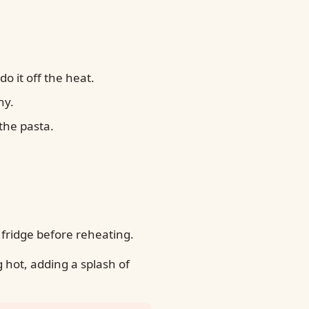
o it off the heat.
hy.
the pasta.
 fridge before reheating.
 hot, adding a splash of