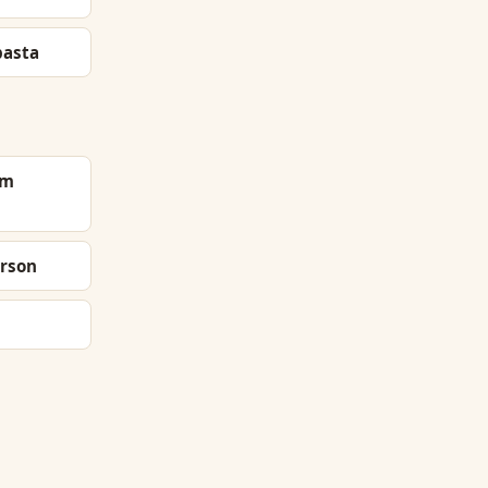
pasta
om
rson