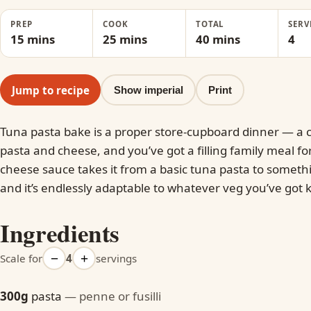
PREP
COOK
TOTAL
SERV
15 mins
25 mins
40 mins
4
Jump to recipe
Show imperial
Print
Tuna pasta bake is a proper store-cupboard dinner — a c
pasta and cheese, and you’ve got a filling family meal fo
cheese sauce takes it from a basic tuna pasta to somet
and it’s endlessly adaptable to whatever veg you’ve got
Ingredients
−
+
Scale for
4
servings
300g
pasta
— penne or fusilli