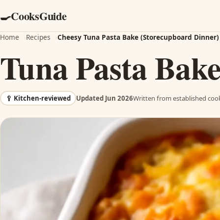
CooksGuide
🍳
Home
›
Recipes
›
Cheesy Tuna Pasta Bake (Storecupboard Dinner)
Tuna Pasta Bak
🥄
Kitchen-reviewed
Updated Jun 2026
Written from established cook