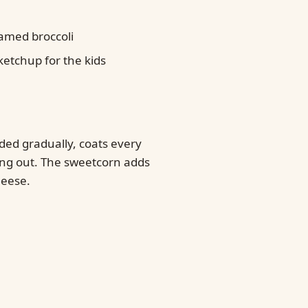
amed broccoli
 ketchup for the kids
ded gradually, coats every
ing out. The sweetcorn adds
heese.