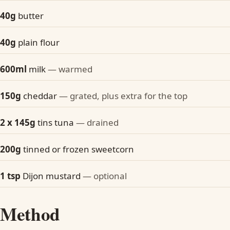
40g
butter
40g
plain flour
600ml
milk
— warmed
150g
cheddar
— grated, plus extra for the top
2 x 145g
tins tuna
— drained
200g
tinned or frozen sweetcorn
1 tsp
Dijon mustard
— optional
Method