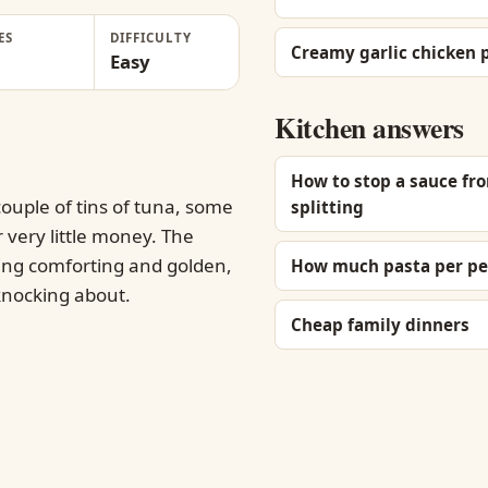
ES
DIFFICULTY
Creamy garlic chicken 
Easy
Kitchen answers
How to stop a sauce fr
ouple of tins of tuna, some
splitting
r very little money. The
hing comforting and golden,
How much pasta per pe
 knocking about.
Cheap family dinners