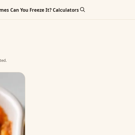
imes
Can You Freeze It?
Calculators
ted.