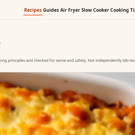
Recipes
Guides
Air Fryer
Slow Cooker
Cooking T
e
ing principles and checked for sense and safety. Not independently lab-tes