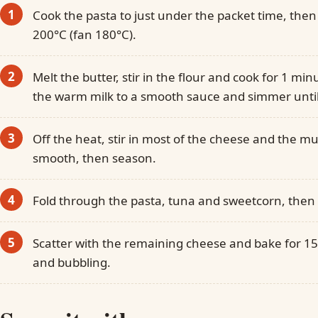
Cook the pasta to just under the packet time, then
200°C (fan 180°C).
Melt the butter, stir in the flour and cook for 1 mi
the warm milk to a smooth sauce and simmer until
Off the heat, stir in most of the cheese and the m
smooth, then season.
Fold through the pasta, tuna and sweetcorn, then t
Scatter with the remaining cheese and bake for 1
and bubbling.