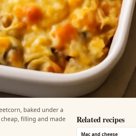
eetcorn, baked under a
Related recipes
 cheap, filling and made
Mac and cheese