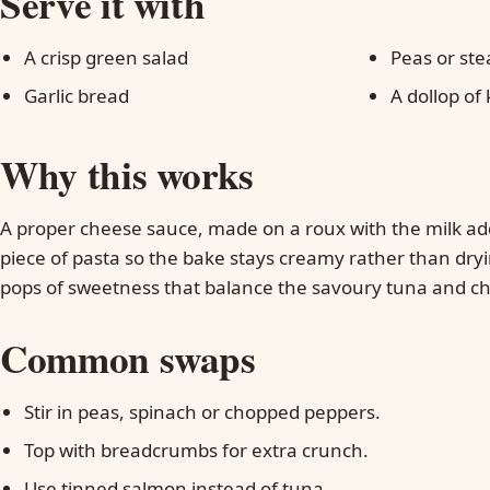
Serve it with
A crisp green salad
Peas or ste
Garlic bread
A dollop of
Why this works
A proper cheese sauce, made on a roux with the milk ad
piece of pasta so the bake stays creamy rather than dry
pops of sweetness that balance the savoury tuna and c
Common swaps
Stir in peas, spinach or chopped peppers.
Top with breadcrumbs for extra crunch.
Use tinned salmon instead of tuna.