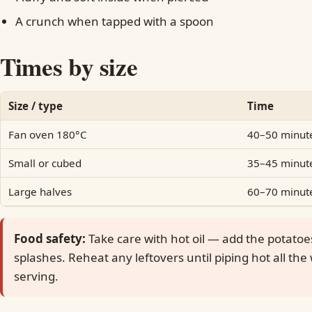
A crunch when tapped with a spoon
Times by size
Size / type
Time
Fan oven 180°C
40–50 minut
Small or cubed
35–45 minut
Large halves
60–70 minut
Food safety:
Take care with hot oil — add the potatoe
splashes. Reheat any leftovers until piping hot all th
serving.