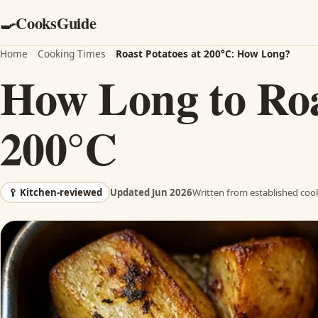
CooksGuide
🍳
Home
›
Cooking Times
›
Roast Potatoes at 200°C: How Long?
How Long to Roa
200°C
🥄
Kitchen-reviewed
Updated Jun 2026
Written from established cook