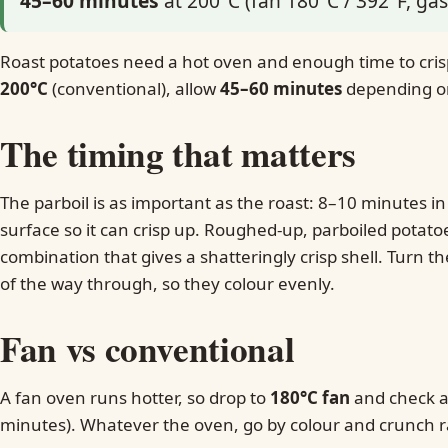
45–60 minutes
at 200°C (fan 180°C / 392°F, gas
Roast potatoes need a hot oven and enough time to crisp
200°C
(conventional), allow
45–60 minutes
depending on 
The timing that matters
The parboil is as important as the roast: 8–10 minutes in
surface so it can crisp up. Roughed-up, parboiled potato
combination that gives a shatteringly crisp shell. Turn 
of the way through, so they colour evenly.
Fan vs conventional
A fan oven runs hotter, so drop to
180°C fan
and check a 
minutes). Whatever the oven, go by colour and crunch r