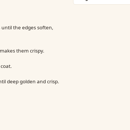
until the edges soften,
 makes them crispy.
 coat.
til deep golden and crisp.