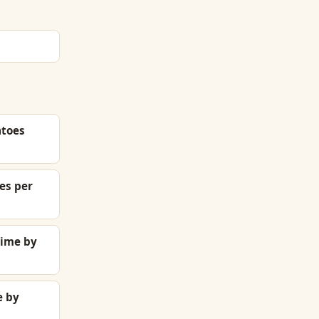
atoes
es per
time by
e by