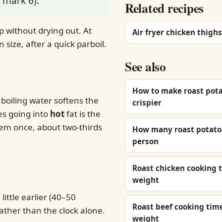
 mark 6).
Related recipes
 without drying out. At
Air fryer chicken thighs
size, after a quick parboil.
See also
How to make roast pot
 boiling water softens the
crispier
es going into
hot
fat is the
them once, about two-thirds
How many roast potato
person
Roast chicken cooking 
weight
little earlier (40–50
Roast beef cooking tim
ather than the clock alone.
weight