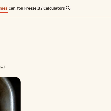
imes
Can You Freeze It?
Calculators
ted.