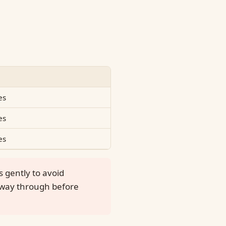
es
es
es
s gently to avoid
e way through before