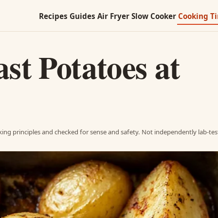
Recipes
Guides
Air Fryer
Slow Cooker
Cooking T
st Potatoes at
ing principles and checked for sense and safety. Not independently lab-tes