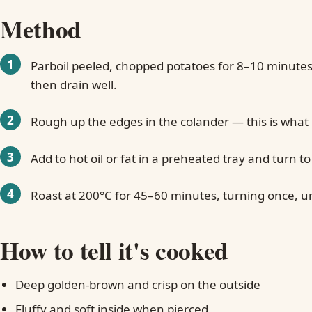
Method
Parboil peeled, chopped potatoes for 8–10 minutes 
then drain well.
Rough up the edges in the colander — this is what
Add to hot oil or fat in a preheated tray and turn to
Roast at 200°C for 45–60 minutes, turning once, un
How to tell it's cooked
Deep golden-brown and crisp on the outside
Fluffy and soft inside when pierced