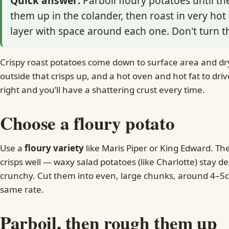
Quick answer:
Parboil floury potatoes until t
them up in the colander, then roast in very hot f
layer with space around each one. Don't turn t
Crispy roast potatoes come down to surface area and dry
outside that crisps up, and a hot oven and hot fat to dri
right and you’ll have a shattering crust every time.
Choose a floury potato
Use a
floury variety
like Maris Piper or King Edward. The
crisps well — waxy salad potatoes (like Charlotte) stay 
crunchy. Cut them into even, large chunks, around 4–5cm
same rate.
Parboil, then rough them up