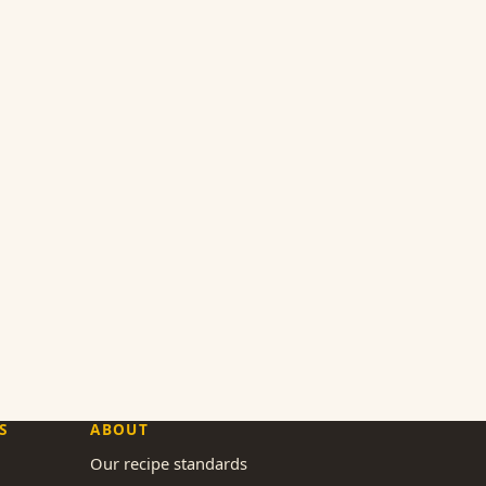
S
ABOUT
Our recipe standards