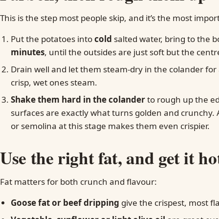
This is the step most people skip, and it’s the most impor
Put the potatoes into
cold
salted water, bring to the 
minutes
, until the outsides are just soft but the centre
Drain well and let them steam-dry in the colander fo
crisp, wet ones steam.
Shake them hard in the colander
to rough up the ed
surfaces are exactly what turns golden and crunchy. A 
or semolina at this stage makes them even crispier.
Use the right fat, and get it ho
Fat matters for both crunch and flavour:
Goose fat or beef dripping
give the crispest, most fl