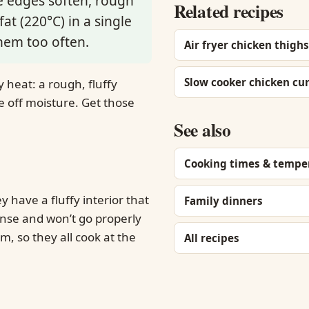
he edges soften, rough
Related recipes
at (220°C) in a single
hem too often.
Air fryer chicken thighs
Slow cooker chicken cu
 heat: a rough, fluffy
ve off moisture. Get those
See also
Cooking times & tempe
y have a fluffy interior that
Family dinners
dense and won’t go properly
, so they all cook at the
All recipes