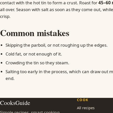
contact with the hot tin to form a crust. Roast for
45–60 
all over. Season with salt as soon as they come out, while 
crisp.
Common mistakes
Skipping the parboil, or not roughing up the edges.
Cold fat, or not enough of it.
Crowding the tin so they steam.
Salting too early in the process, which can draw out m
end.
COOK
CooksGuide
All recipes
Simple recipes, smart cooking