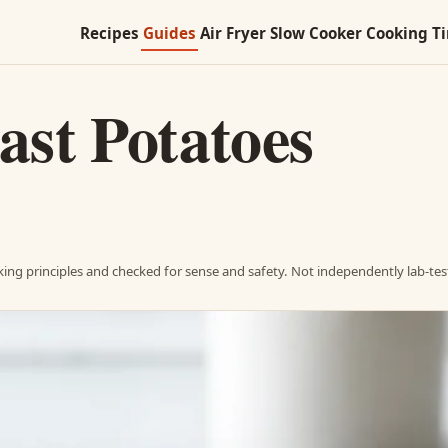
Recipes
Guides
Air Fryer
Slow Cooker
Cooking T
st Potatoes
ing principles and checked for sense and safety. Not independently lab-tes