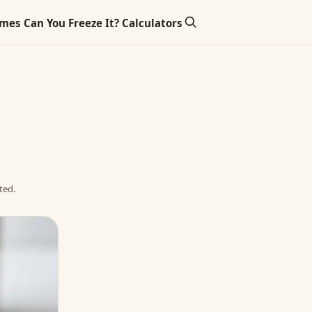
imes
Can You Freeze It?
Calculators
ted.