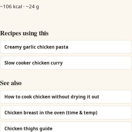
~106 kcal · ~24 g
Recipes using this
Creamy garlic chicken pasta
Slow cooker chicken curry
See also
How to cook chicken without drying it out
Chicken breast in the oven (time & temp)
Chicken thighs guide