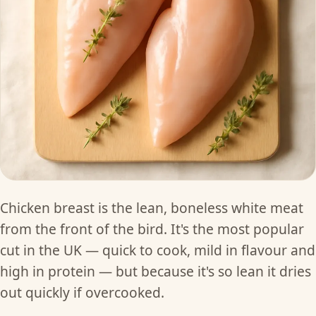
Chicken breast is the lean, boneless white meat
from the front of the bird. It's the most popular
cut in the UK — quick to cook, mild in flavour and
high in protein — but because it's so lean it dries
out quickly if overcooked.