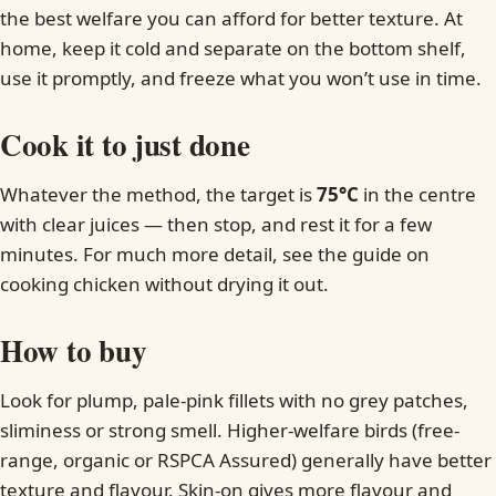
the best welfare you can afford for better texture. At
home, keep it cold and separate on the bottom shelf,
use it promptly, and freeze what you won’t use in time.
Cook it to just done
Whatever the method, the target is
75°C
in the centre
with clear juices — then stop, and rest it for a few
minutes. For much more detail, see the guide on
cooking chicken without drying it out.
How to buy
Look for plump, pale-pink fillets with no grey patches,
sliminess or strong smell. Higher-welfare birds (free-
range, organic or RSPCA Assured) generally have better
texture and flavour. Skin-on gives more flavour and