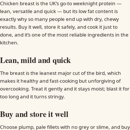
Chicken breast is the UK’s go-to weeknight protein —
lean, versatile and quick — but its low fat content is
exactly why so many people end up with dry, chewy
results. Buy it well, store it safely, and cook it just to
done, and it’s one of the most reliable ingredients in the
kitchen.
Lean, mild and quick
The breast is the leanest major cut of the bird, which
makes it healthy and fast-cooking but unforgiving of
overcooking. Treat it gently and it stays moist; blast it for
too long and it turns stringy.
Buy and store it well
Choose plump, pale fillets with no grey or slime, and buy