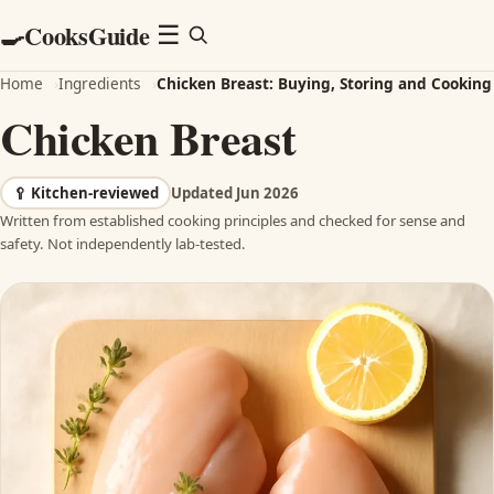
CooksGuide
🍳
Menu
☰
Home
›
Ingredients
›
Chicken Breast: Buying, Storing and Cooking
Chicken Breast
🥄
Kitchen-reviewed
Updated Jun 2026
Written from established cooking principles and checked for sense and
safety. Not independently lab-tested.