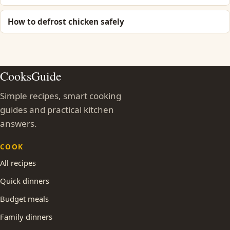
How to defrost chicken safely
CooksGuide
Simple recipes, smart cooking
guides and practical kitchen
answers.
COOK
All recipes
Quick dinners
Budget meals
Family dinners