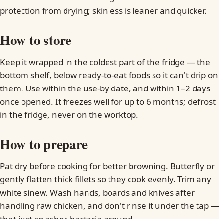
protection from drying; skinless is leaner and quicker.
How to store
Keep it wrapped in the coldest part of the fridge — the
bottom shelf, below ready-to-eat foods so it can't drip on
them. Use within the use-by date, and within 1–2 days
once opened. It freezes well for up to 6 months; defrost
in the fridge, never on the worktop.
How to prepare
Pat dry before cooking for better browning. Butterfly or
gently flatten thick fillets so they cook evenly. Trim any
white sinew. Wash hands, boards and knives after
handling raw chicken, and don't rinse it under the tap —
that just splashes bacteria around.