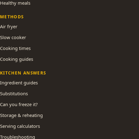
Healthy meals
METHODS
Air fryer
Slow cooker
Cooking times
Cooking guides
KITCHEN ANSWERS
Ingredient guides
Substitutions
Can you freeze it?
Storage & reheating
Serving calculators
Troubleshooting