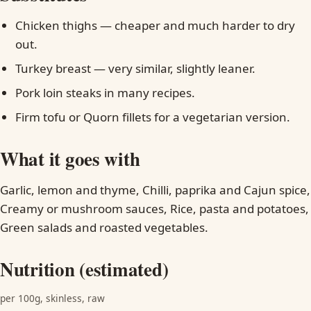
Chicken thighs — cheaper and much harder to dry
out.
Turkey breast — very similar, slightly leaner.
Pork loin steaks in many recipes.
Firm tofu or Quorn fillets for a vegetarian version.
What it goes with
Garlic, lemon and thyme, Chilli, paprika and Cajun spice,
Creamy or mushroom sauces, Rice, pasta and potatoes,
Green salads and roasted vegetables.
Nutrition (estimated)
per 100g, skinless, raw