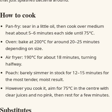
How to cook
Pan-fry: sear in a little oil, then cook over medium
heat about 5–6 minutes each side until 75°C.
Oven: bake at 200°C for around 20–25 minutes
depending on size.
Air fryer: 190°C for about 18 minutes, turning
halfway.
Poach: barely simmer in stock for 12–15 minutes for
the most tender, moist result.
However you cook it, aim for 75°C in the centre with
clear juices and no pink, then rest for a few minutes.
Substitutes