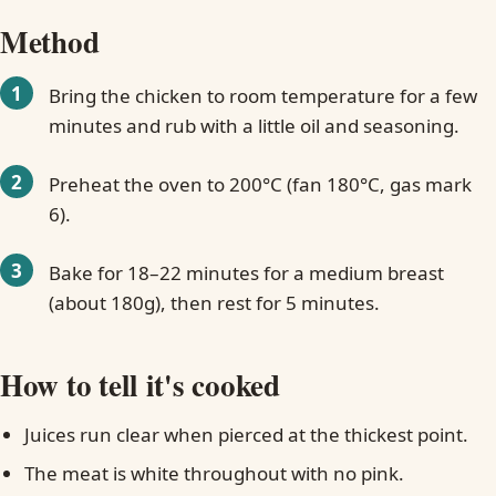
Method
Bring the chicken to room temperature for a few
minutes and rub with a little oil and seasoning.
Preheat the oven to 200°C (fan 180°C, gas mark
6).
Bake for 18–22 minutes for a medium breast
(about 180g), then rest for 5 minutes.
How to tell it's cooked
Juices run clear when pierced at the thickest point.
The meat is white throughout with no pink.