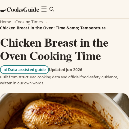
CooksGuide
🍳
Menu
☰
Home
›
Cooking Times
›
Chicken Breast in the Oven: Time &amp; Temperature
Chicken Breast in the
Oven Cooking Time
📊
Data-assisted guide
Updated Jun 2026
Built from structured cooking data and official food-safety guidance,
written in our own words.