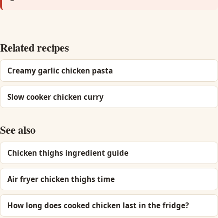
Related recipes
Creamy garlic chicken pasta
Slow cooker chicken curry
See also
Chicken thighs ingredient guide
Air fryer chicken thighs time
How long does cooked chicken last in the fridge?