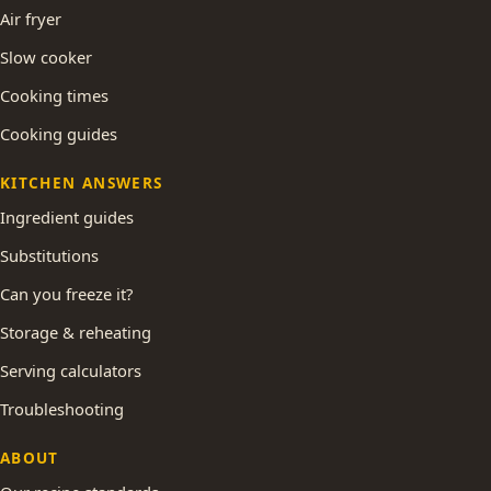
Air fryer
Slow cooker
Cooking times
Cooking guides
KITCHEN ANSWERS
Ingredient guides
Substitutions
Can you freeze it?
Storage & reheating
Serving calculators
Troubleshooting
ABOUT