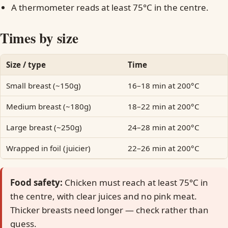
A thermometer reads at least 75°C in the centre.
Times by size
Size / type
Time
Small breast (~150g)
16–18 min at 200°C
Medium breast (~180g)
18–22 min at 200°C
Large breast (~250g)
24–28 min at 200°C
Wrapped in foil (juicier)
22–26 min at 200°C
Food safety:
Chicken must reach at least 75°C in
the centre, with clear juices and no pink meat.
Thicker breasts need longer — check rather than
guess.