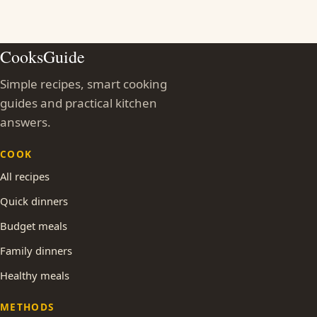
CooksGuide
Simple recipes, smart cooking
guides and practical kitchen
answers.
COOK
All recipes
Quick dinners
Budget meals
Family dinners
Healthy meals
METHODS