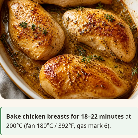
Bake chicken breasts for 18–22 minutes
at
200°C (fan 180°C / 392°F, gas mark 6).