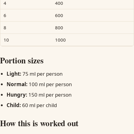
4
400
6
600
8
800
10
1000
Portion sizes
Light:
75 ml per person
Normal:
100 ml per person
Hungry:
150 ml per person
Child:
60 ml per child
How this is worked out