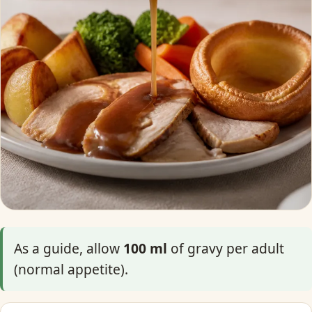
As a guide, allow
100 ml
of gravy per adult
(normal appetite).