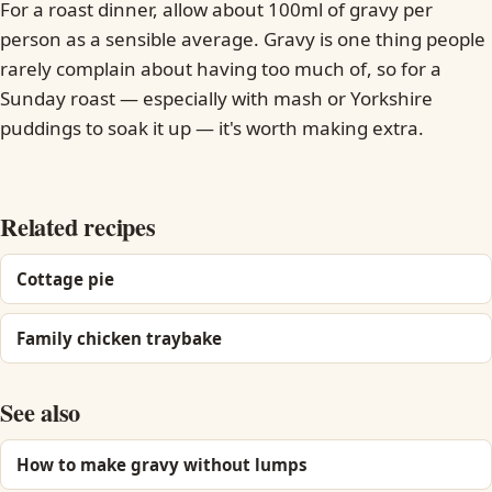
For a roast dinner, allow about 100ml of gravy per
person as a sensible average. Gravy is one thing people
rarely complain about having too much of, so for a
Sunday roast — especially with mash or Yorkshire
puddings to soak it up — it's worth making extra.
Related recipes
Cottage pie
Family chicken traybake
See also
How to make gravy without lumps