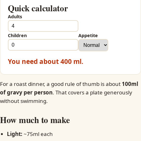
Quick calculator
Adults
Children
Appetite
You need about 400 ml.
For a roast dinner, a good rule of thumb is about
100ml
of gravy per person
. That covers a plate generously
without swimming.
How much to make
Light:
~75ml each