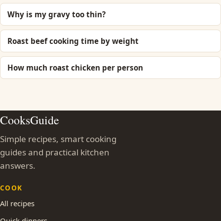
Why is my gravy too thin?
Roast beef cooking time by weight
How much roast chicken per person
CooksGuide
Simple recipes, smart cooking
guides and practical kitchen
answers.
COOK
All recipes
Quick dinners