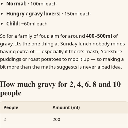
Normal:
~100ml each
Hungry / gravy lovers:
~150ml each
Child:
~60ml each
So for a family of four, aim for around
400–500ml
of
gravy. It’s the one thing at Sunday lunch nobody minds
having extra of — especially if there’s mash, Yorkshire
puddings or roast potatoes to mop it up — so making a
bit more than the maths suggests is never a bad idea.
How much gravy for 2, 4, 6, 8 and 10
people
People
Amount (ml)
2
200