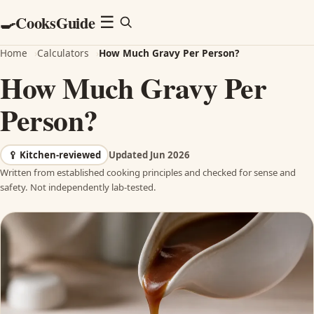
CooksGuide
🍳
Menu
☰
Home
›
Calculators
›
How Much Gravy Per Person?
How Much Gravy Per
Person?
🥄
Kitchen-reviewed
Updated Jun 2026
Written from established cooking principles and checked for sense and
safety. Not independently lab-tested.