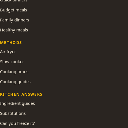
Budget meals
Family dinners
Healthy meals
METHODS
Air fryer
Slow cooker
Cooking times
Cooking guides
KITCHEN ANSWERS
Ingredient guides
Substitutions
Can you freeze it?