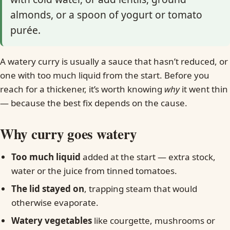
almonds, or a spoon of yogurt or tomato
purée.
A watery curry is usually a sauce that hasn’t reduced, or
one with too much liquid from the start. Before you
reach for a thickener, it’s worth knowing
why
it went thin
— because the best fix depends on the cause.
Why curry goes watery
Too much liquid
added at the start — extra stock,
water or the juice from tinned tomatoes.
The lid stayed on
, trapping steam that would
otherwise evaporate.
Watery vegetables
like courgette, mushrooms or