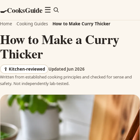
CooksGuide
🍳
Menu
☰
Home
›
Cooking Guides
›
How to Make Curry Thicker
How to Make a Curry
Thicker
🥄
Kitchen-reviewed
Updated Jun 2026
Written from established cooking principles and checked for sense and
safety. Not independently lab-tested.