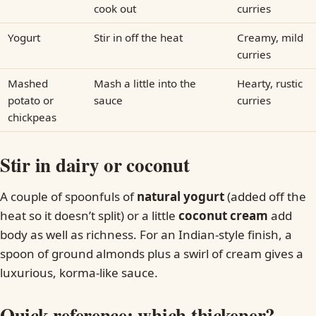
cook out
curries
Yogurt
Stir in off the heat
Creamy, mild
curries
Mashed
Mash a little into the
Hearty, rustic
potato or
sauce
curries
chickpeas
Stir in dairy or coconut
A couple of spoonfuls of
natural yogurt
(added off the
heat so it doesn’t split) or a little
coconut cream
add
body as well as richness. For an Indian-style finish, a
spoon of ground almonds plus a swirl of cream gives a
luxurious, korma-like sauce.
Quick reference: which thickener?