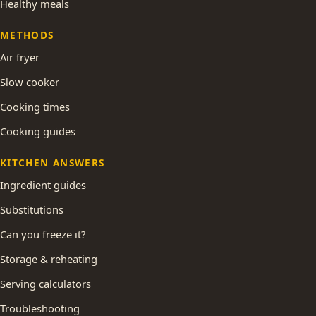
Healthy meals
METHODS
Air fryer
Slow cooker
Cooking times
Cooking guides
KITCHEN ANSWERS
Ingredient guides
Substitutions
Can you freeze it?
Storage & reheating
Serving calculators
Troubleshooting