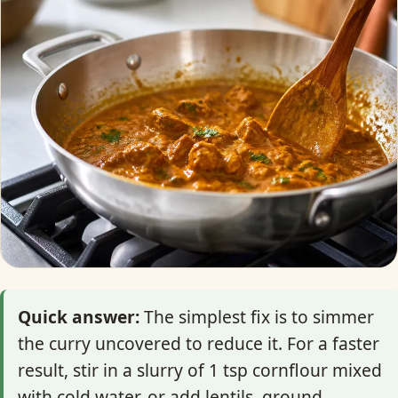
Quick answer:
The simplest fix is to simmer
the curry uncovered to reduce it. For a faster
result, stir in a slurry of 1 tsp cornflour mixed
with cold water, or add lentils, ground