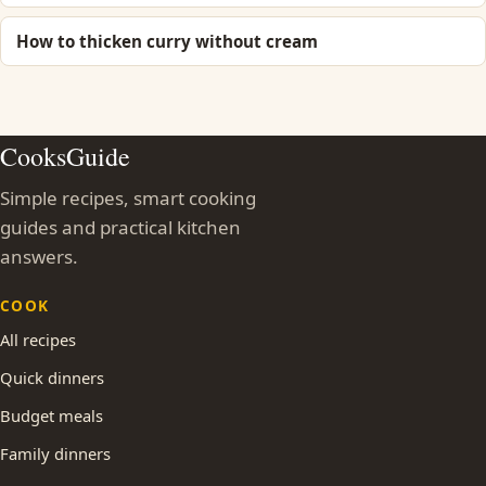
How to thicken curry without cream
CooksGuide
Simple recipes, smart cooking
guides and practical kitchen
answers.
COOK
All recipes
Quick dinners
Budget meals
Family dinners