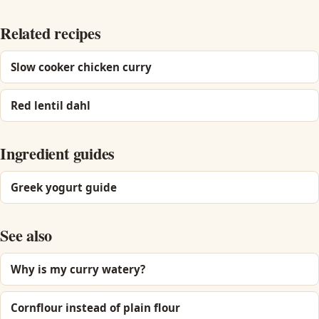
Related recipes
Slow cooker chicken curry
Red lentil dahl
Ingredient guides
Greek yogurt guide
See also
Why is my curry watery?
Cornflour instead of plain flour