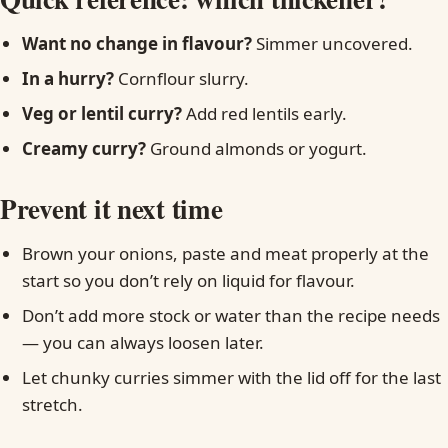
Want no change in flavour?
Simmer uncovered.
In a hurry?
Cornflour slurry.
Veg or lentil curry?
Add red lentils early.
Creamy curry?
Ground almonds or yogurt.
Prevent it next time
Brown your onions, paste and meat properly at the
start so you don’t rely on liquid for flavour.
Don’t add more stock or water than the recipe needs
— you can always loosen later.
Let chunky curries simmer with the lid off for the last
stretch.