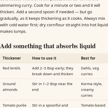
simmering curry. Cook for a minute or two and it will
thicken. Add a second spoon if needed — but go
gradually, as it keeps thickening as it cooks. Always mix
with cold water first; dry cornflour straight into hot liquid
makes lumps.
Add something that absorbs liquid
Thickener
How to use it
Best for
Red lentils
Add 2–3 tbsp early; they
Dahls, veg
break down and thicken
curries
Ground
Stir in 1–2 tbsp near the
Korma-style,
almonds
end
creamy
curries
Tomato purée
Stir in a spoonful and
Tomato-based