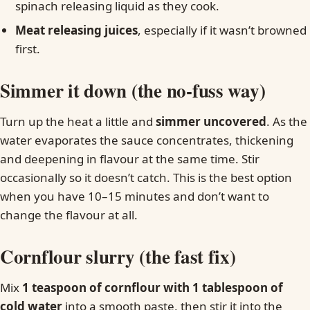
spinach releasing liquid as they cook.
Meat releasing juices
, especially if it wasn’t browned
first.
Simmer it down (the no-fuss way)
Turn up the heat a little and
simmer uncovered
. As the
water evaporates the sauce concentrates, thickening
and deepening in flavour at the same time. Stir
occasionally so it doesn’t catch. This is the best option
when you have 10–15 minutes and don’t want to
change the flavour at all.
Cornflour slurry (the fast fix)
Mix
1 teaspoon of cornflour with 1 tablespoon of
cold water
into a smooth paste, then stir it into the