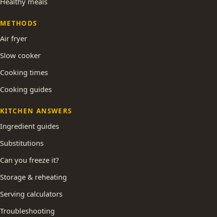
Healthy meals
METHODS
Air fryer
Slow cooker
Cooking times
Cooking guides
KITCHEN ANSWERS
Ingredient guides
Substitutions
Can you freeze it?
Storage & reheating
Serving calculators
Troubleshooting