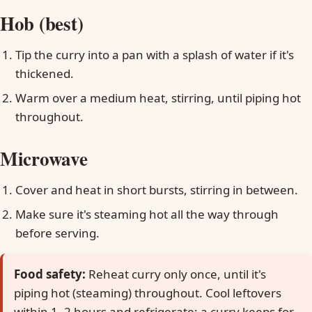
Hob (best)
Tip the curry into a pan with a splash of water if it's
thickened.
Warm over a medium heat, stirring, until piping hot
throughout.
Microwave
Cover and heat in short bursts, stirring in between.
Make sure it's steaming hot all the way through
before serving.
Food safety:
Reheat curry only once, until it's
piping hot (steaming) throughout. Cool leftovers
within 1–2 hours and refrigerate; a curry keeps for