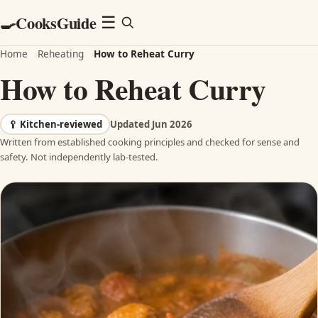
CooksGuide
🍳
Menu
☰
Home
›
Reheating
›
How to Reheat Curry
How to Reheat Curry
🥄
Kitchen-reviewed
Updated Jun 2026
Written from established cooking principles and checked for sense and
safety. Not independently lab-tested.