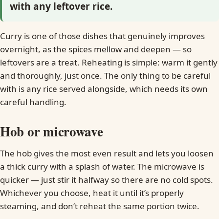
with any leftover rice.
Curry is one of those dishes that genuinely improves
overnight, as the spices mellow and deepen — so
leftovers are a treat. Reheating is simple: warm it gently
and thoroughly, just once. The only thing to be careful
with is any rice served alongside, which needs its own
careful handling.
Hob or microwave
The hob gives the most even result and lets you loosen
a thick curry with a splash of water. The microwave is
quicker — just stir it halfway so there are no cold spots.
Whichever you choose, heat it until it’s properly
steaming, and don’t reheat the same portion twice.