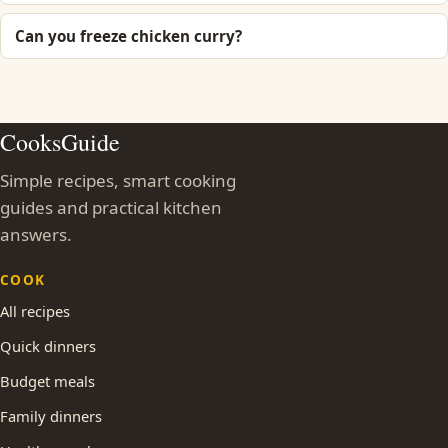
Can you freeze chicken curry?
CooksGuide
Simple recipes, smart cooking
guides and practical kitchen
answers.
COOK
All recipes
Quick dinners
Budget meals
Family dinners