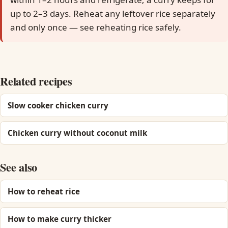
up to 2–3 days. Reheat any leftover rice separately
and only once — see reheating rice safely.
Related recipes
Slow cooker chicken curry
Chicken curry without coconut milk
See also
How to reheat rice
How to make curry thicker