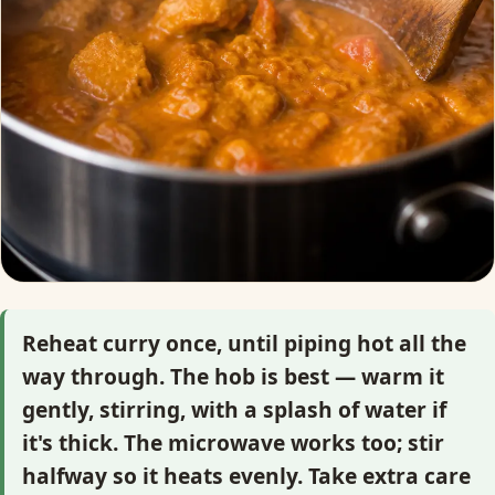
Reheat curry once, until piping hot all the
way through. The hob is best — warm it
gently, stirring, with a splash of water if
it's thick. The microwave works too; stir
halfway so it heats evenly. Take extra care