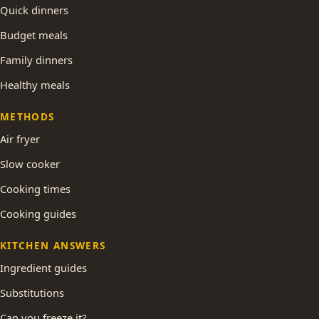
Quick dinners
Budget meals
Family dinners
Healthy meals
METHODS
Air fryer
Slow cooker
Cooking times
Cooking guides
KITCHEN ANSWERS
Ingredient guides
Substitutions
Can you freeze it?