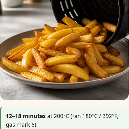
12–18 minutes
at 200°C (fan 180°C / 392°F,
gas mark 6).