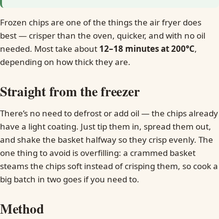
Frozen chips are one of the things the air fryer does
best — crisper than the oven, quicker, and with no oil
needed. Most take about
12–18 minutes at 200°C
,
depending on how thick they are.
Straight from the freezer
There’s no need to defrost or add oil — the chips already
have a light coating. Just tip them in, spread them out,
and shake the basket halfway so they crisp evenly. The
one thing to avoid is overfilling: a crammed basket
steams the chips soft instead of crisping them, so cook a
big batch in two goes if you need to.
Method