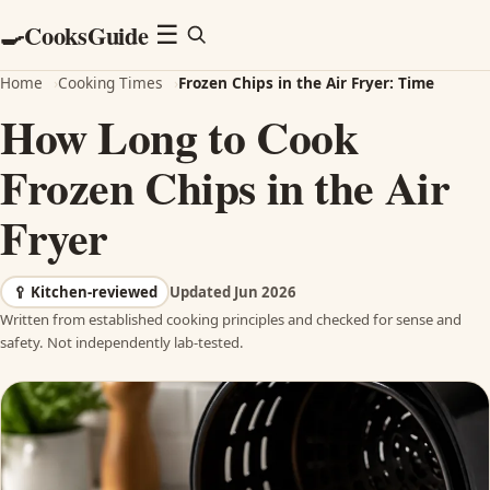
CooksGuide
🍳
Menu
☰
Home
›
Cooking Times
›
Frozen Chips in the Air Fryer: Time
How Long to Cook
Frozen Chips in the Air
Fryer
🥄
Kitchen-reviewed
Updated Jun 2026
Written from established cooking principles and checked for sense and
safety. Not independently lab-tested.