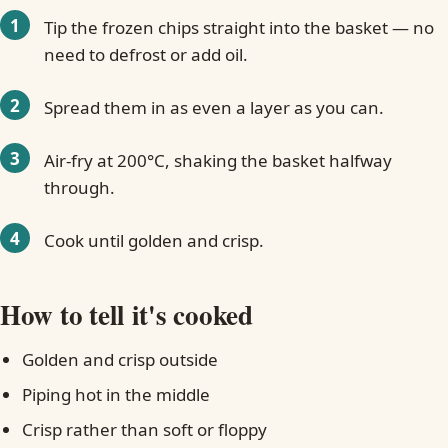
Tip the frozen chips straight into the basket — no
need to defrost or add oil.
Spread them in as even a layer as you can.
Air-fry at 200°C, shaking the basket halfway
through.
Cook until golden and crisp.
How to tell it's cooked
Golden and crisp outside
Piping hot in the middle
Crisp rather than soft or floppy