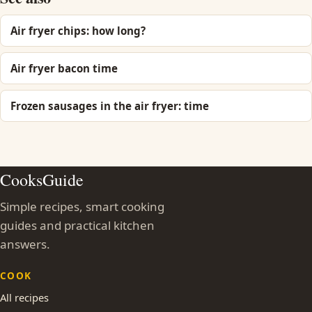
Air fryer chips: how long?
Air fryer bacon time
Frozen sausages in the air fryer: time
CooksGuide
Simple recipes, smart cooking
guides and practical kitchen
answers.
COOK
All recipes