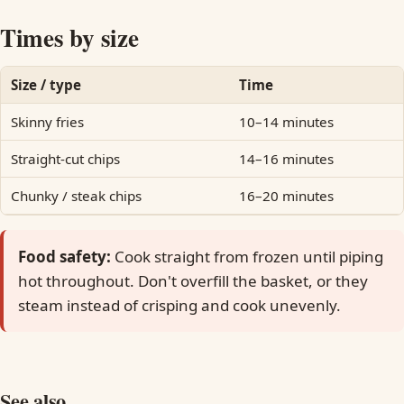
Times by size
Size / type
Time
Skinny fries
10–14 minutes
Straight-cut chips
14–16 minutes
Chunky / steak chips
16–20 minutes
Food safety:
Cook straight from frozen until piping
hot throughout. Don't overfill the basket, or they
steam instead of crisping and cook unevenly.
See also